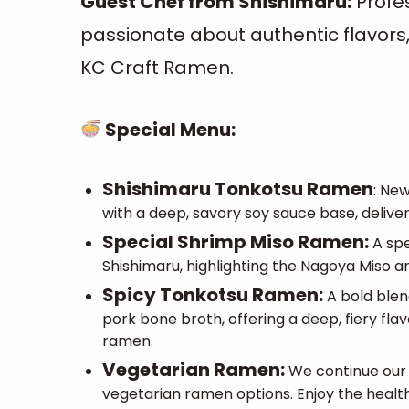
Guest Chef from Shishimaru:
Profe
passionate about authentic flavors, 
KC Craft Ramen.
Special Menu:
Shishimaru Tonkotsu Ramen
:
New
with a deep, savory soy sauce base, deliver
Special Shrimp Miso Ramen:
A spe
Shishimaru, highlighting the Nagoya Miso an
Spicy Tonkotsu Ramen:
A bold ble
pork bone broth, offering a deep, fiery flav
ramen.
Vegetarian Ramen:
We continue our 
vegetarian ramen options. Enjoy the health