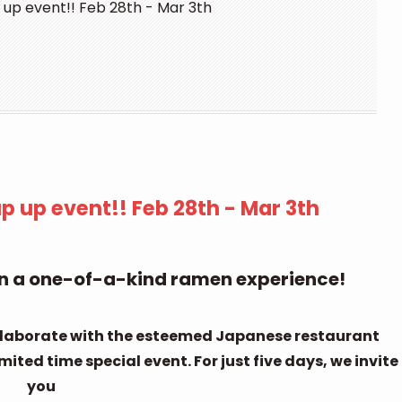
up event!! Feb 28th - Mar 3th
 up event!! Feb 28th - Mar 3th
 on a one-of-a-kind ramen experience!
ollaborate with the esteemed Japanese restaurant
ted time special event. For just five days, we invite
you