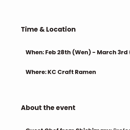
Time & Location
When: Feb 28th (Wen) - March 3rd
Where: KC Craft Ramen
About the event