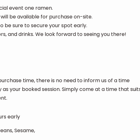
ecial event one ramen.
 will be available for purchase on-site.
 so be sure to secure your spot early.
s, and drinks. We look forward to seeing you there!
purchase time, there is no need to inform us of a time
y as your booked session. Simply come at a time that suit
nt.
urs early
 Beans, Sesame,