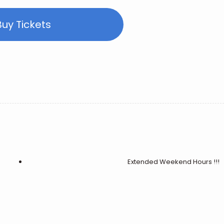
Buy Tickets
Extended Weekend Hours !!!