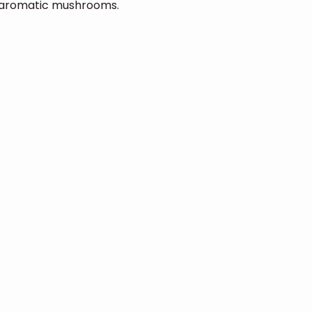
. aromatic mushrooms.