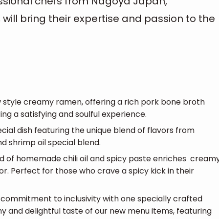
ssional chefs from Nagoya Japan,
will bring their expertise and passion to the
 style creamy ramen, offering a rich pork bone broth
ing a satisfying and soulful experience.
cial dish featuring the unique blend of flavors from
d shrimp oil special blend.
nd of homemade chili oil and spicy paste enriches cream
or. Perfect for those who crave a spicy kick in their
commitment to inclusivity with one specially crafted
y and delightful taste of our new menu items, featuring