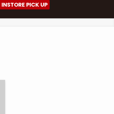
INSTORE PICK UP