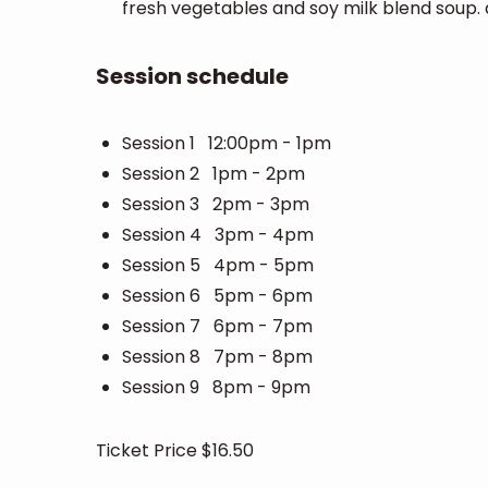
fresh vegetables and soy milk blend soup
Session schedule
Session 1 12:00pm - 1pm
Session 2 1pm - 2pm
Session 3 2pm - 3pm
Session 4 3pm - 4pm
Session 5 4pm - 5pm
Session 6 5pm - 6pm
Session 7 6pm - 7pm
Session 8 7pm - 8pm
Session 9 8pm - 9pm
Ticket Price $16.50