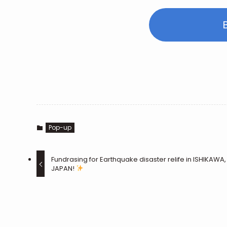
Pop-up
Fundrasing for Earthquake disaster relife in ISHIKAWA,
JAPAN!