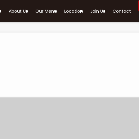
e
About Us
Our Menu
Location
Join Us
Contact