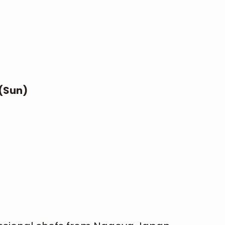
 (Sun)