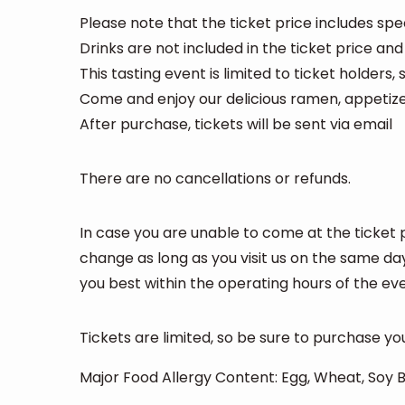
Please note that the ticket price includes sp
Drinks are not included in the ticket price and
This tasting event is limited to ticket holders,
Come and enjoy our delicious ramen, appetizer
After purchase, tickets will be sent via email
There are no cancellations or refunds.
In case you are unable to come at the ticket 
change as long as you visit us on the same da
you best within the operating hours of the eve
Tickets are limited, so be sure to purchase yo
Major Food Allergy Content: Egg, Wheat, Soy