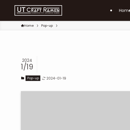
Hom
Home
Pop-up
2024
1/19
Pop-up
2024-01-19