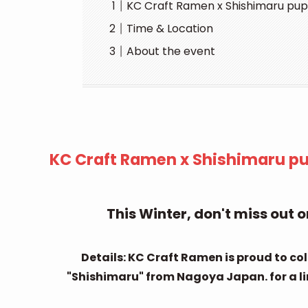
KC Craft Ramen x Shishimaru pup 
Time & Location
About the event
KC Craft Ramen x Shishimaru pup
This Winter, don't miss out
Details: KC Craft Ramen is proud to c
"Shishimaru" from Nagoya Japan. for a limi