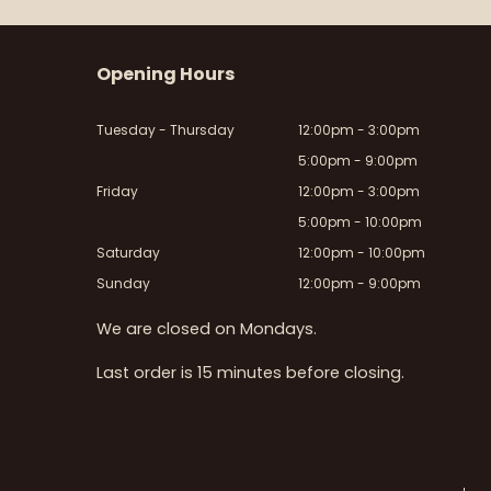
Opening Hours
Tuesday - Thursday
12:00pm - 3:00pm
5:00pm - 9:00pm
Friday
12:00pm - 3:00pm
5:00pm - 10:00pm
Saturday
12:00pm - 10:00pm
Sunday
12:00pm - 9:00pm
We are closed on Mondays.
Last order is 15 minutes before closing.