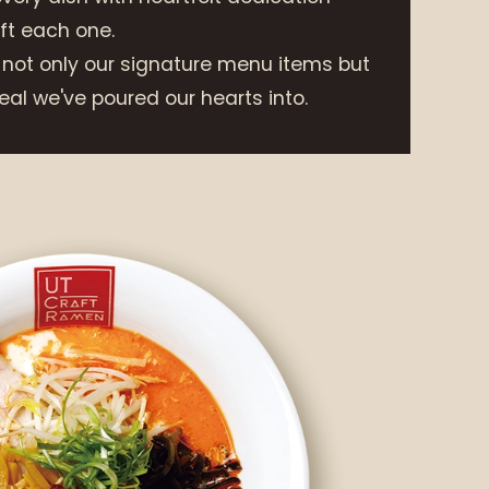
t each one.
 not only our signature menu items but
al we've poured our hearts into.