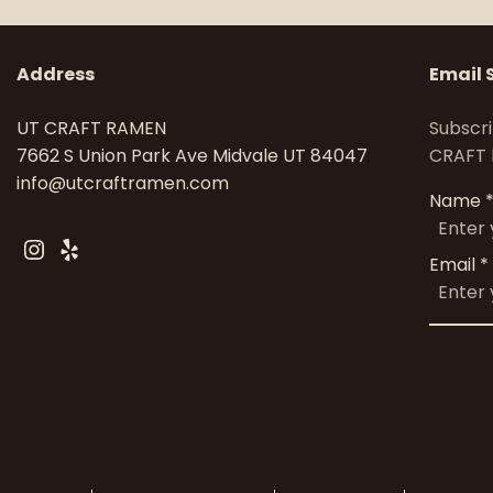
Address
Email 
UT CRAFT RAMEN
Subscri
7662 S Union Park Ave Midvale UT 84047
CRAFT 
info@utcraftramen.com
Name
Instagram
Yelp
Email
*