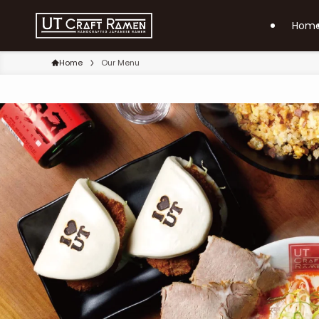
Hom
Home
Our Menu