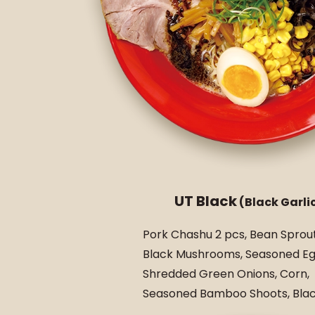
UT Black
(Black Garlic
Pork Chashu 2 pcs, Bean Sprout
Black Mushrooms, Seasoned Eg
Shredded Green Onions, Corn,
Seasoned Bamboo Shoots, Black