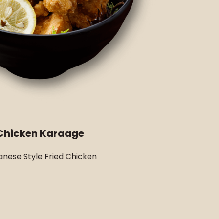
Chicken Karaage
nese Style Fried Chicken