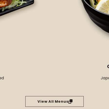
ed
Japa
View All Menus