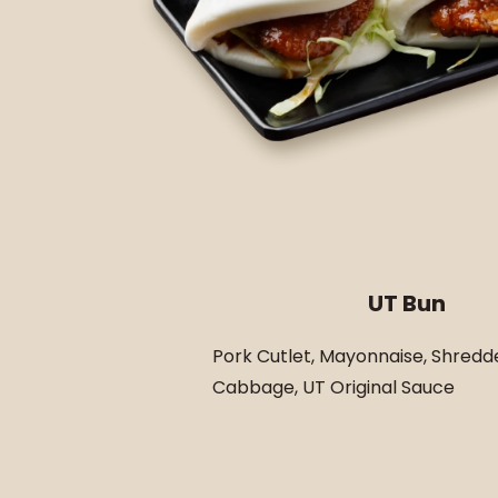
UT Bun
Pork Cutlet, Mayonnaise, Shredd
Cabbage, UT Original Sauce