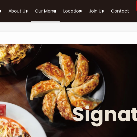
e
About Us
Our Menu
Location
Join Us
Contact
Signa