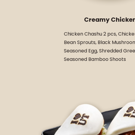
Creamy Chicke
Chicken Chashu 2 pcs, Chicke
Bean Sprouts, Black Mushroom
Seasoned Egg, Shredded Gree
Seasoned Bamboo Shoots