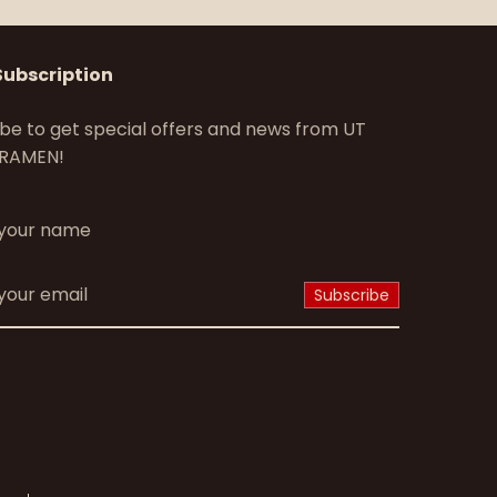
Subscription
be to get special offers and news from UT
RAMEN!
*
Subscribe