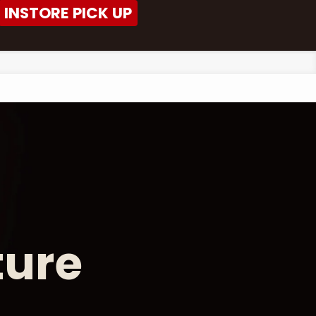
INSTORE PICK UP
ture