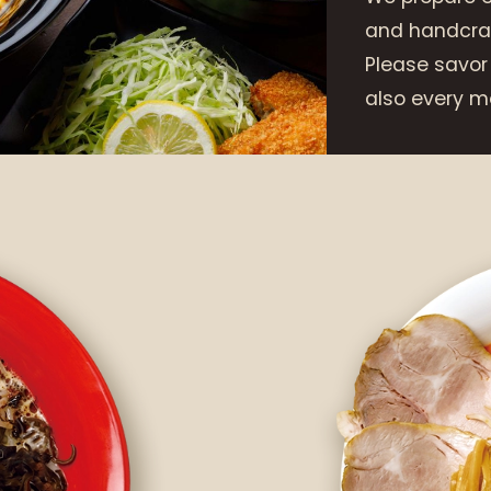
and handcraf
Please savor
also every me