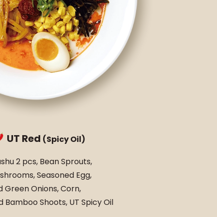
UT Red
(Spicy Oil)
shu 2 pcs, Bean Sprouts,
shrooms, Seasoned Egg,
 Green Onions, Corn,
 Bamboo Shoots, UT Spicy Oil