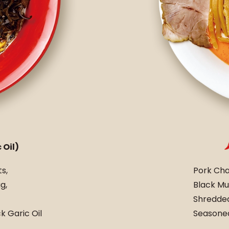
 Oil)
s,
Pork Cha
g,
Black Mu
Shredded
 Garic Oil
Seasoned