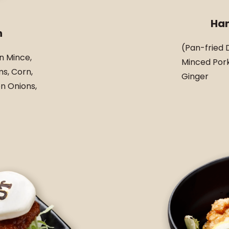
Ha
n
(Pan-fried 
n Mince,
Minced Pork
s, Corn,
Ginger
n Onions,