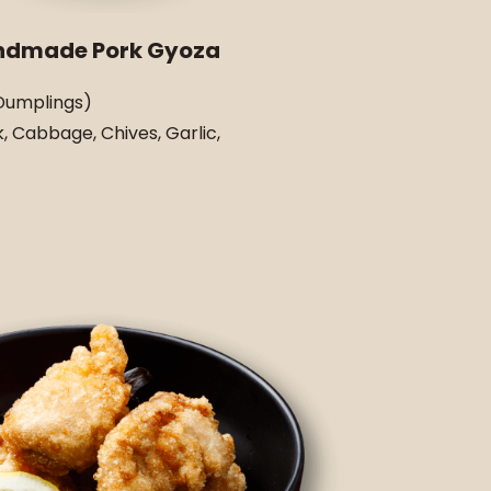
ndmade Pork Gyoza
Dumplings)
, Cabbage, Chives, Garlic,