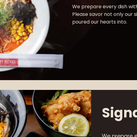
We prepare every dish with
Please savor not only our 
poured our hearts into.
Sign
We prepare e