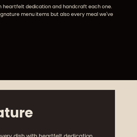
 heartfelt dedication and handcraft each one.
signature menu items but also every meal we've
ature
very dish with heartfelt dedication